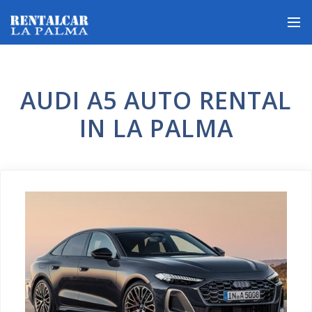
AUDI A5 AUTO RENTAL
IN LA PALMA