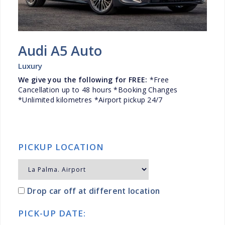
Audi A5 Auto
Luxury
We give you the following for FREE:
*Free
Cancellation up to 48 hours *Booking Changes
*Unlimited kilometres *Airport pickup 24/7
PICKUP LOCATION
Drop car off at different location
PICK-UP DATE: