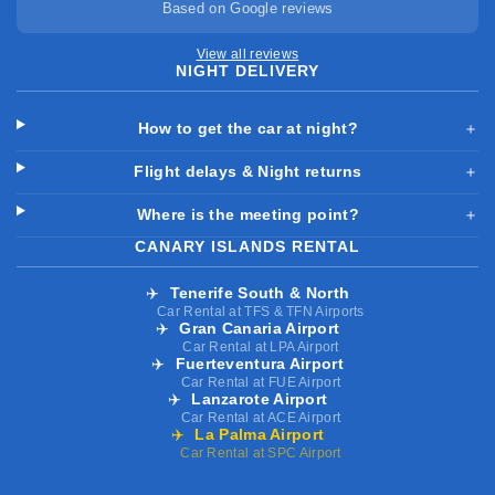
Based on Google reviews
View all reviews
NIGHT DELIVERY
How to get the car at night?
＋
Flight delays & Night returns
＋
Where is the meeting point?
＋
CANARY ISLANDS RENTAL
✈️
Tenerife South & North
Car Rental at TFS & TFN Airports
✈️
Gran Canaria Airport
Car Rental at LPA Airport
✈️
Fuerteventura Airport
Car Rental at FUE Airport
✈️
Lanzarote Airport
Car Rental at ACE Airport
✈️
La Palma Airport
Car Rental at SPC Airport