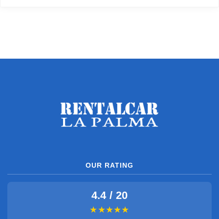
OUR RATING
4.4 / 20
★★★★★