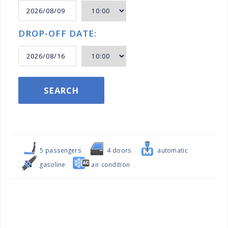
DROP-OFF DATE:
SEARCH
5 passengers
4 doors
automatic
gasoline
air condition