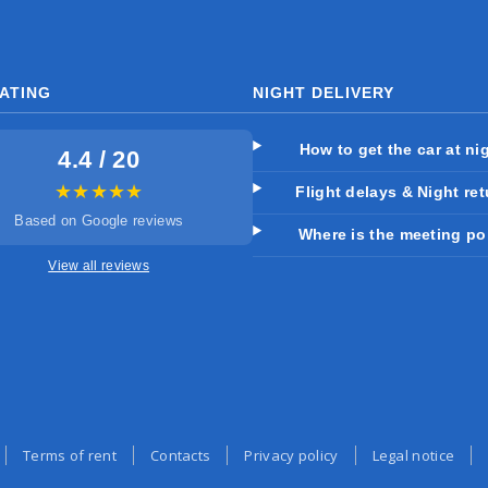
ATING
NIGHT DELIVERY
How to get the car at ni
4.4 / 20
★★★★★
Flight delays & Night re
Based on Google reviews
Where is the meeting po
View all reviews
Terms of rent
Contacts
Privacy policy
Legal notice