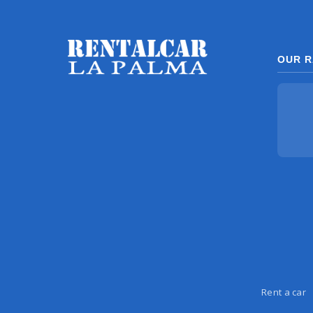
OUR R
Rent a car