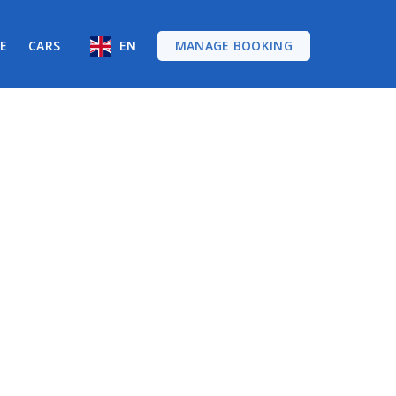
RE
CARS
EN
MANAGE BOOKING