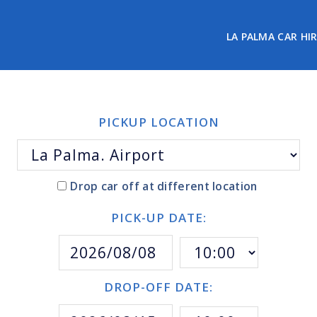
LA PALMA CAR HI
PICKUP LOCATION
Drop car off at different location
PICK-UP DATE:
DROP-OFF DATE: