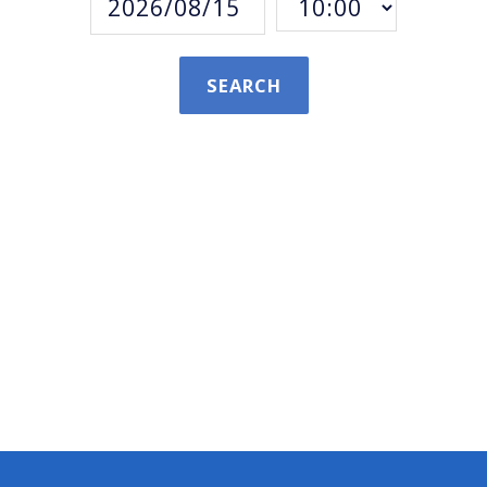
SEARCH