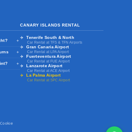
CANARY ISLANDS RENTAL
✈️
Tenerife South & North
ght?
＋
Car Rental at TFS & TFN Airports
✈️
Gran Canaria Airport
turns
＋
Car Rental at LPA Airport
✈️
Fuerteventura Airport
Car Rental at FUE Airport
int?
＋
✈️
Lanzarote Airport
Car Rental at ACE Airport
✈️
La Palma Airport
Car Rental at SPC Airport
Cookie