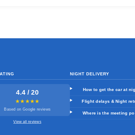
ATING
NIGHT DELIVERY
How to get the car at ni
4.4 / 20
★★★★★
Flight delays & Night re
Based on Google reviews
Where is the meeting po
View all reviews