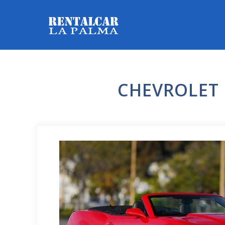
CHEVROLET 