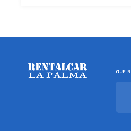
OUR R