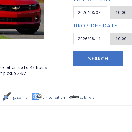
DROP-OFF DATE:
SEARCH
ellation up to 48 hours
t pickup 24/7
gasoline
air condition
cabriolet