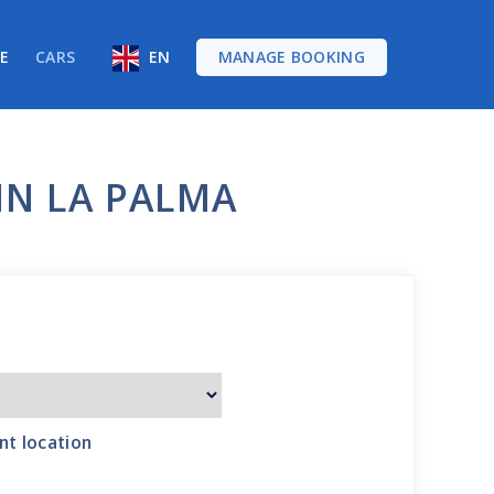
RE
CARS
EN
MANAGE BOOKING
IN LA PALMA
nt location