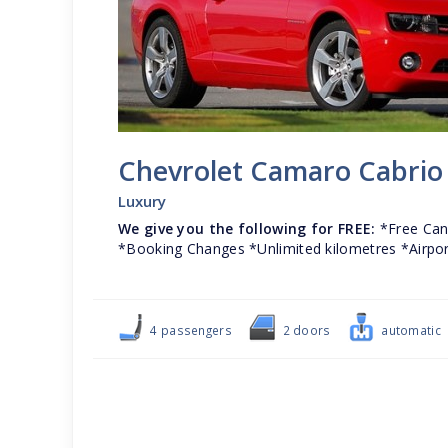
Chevrolet Camaro Cabrio
Luxury
We give you the following for FREE:
*Free Canc
*Booking Changes *Unlimited kilometres *Airpor
4 passengers
2 doors
automatic