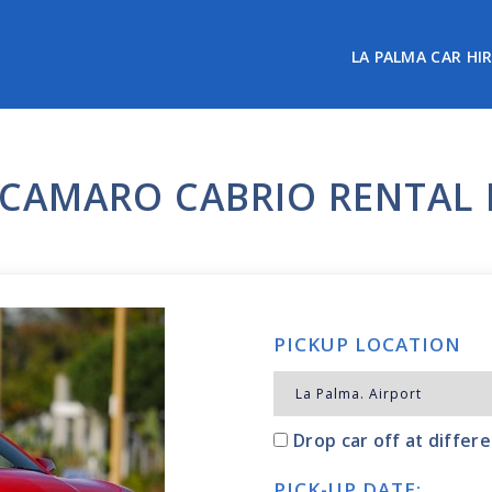
LA PALMA CAR HI
CAMARO CABRIO RENTAL 
PICKUP LOCATION
Drop car off at differe
PICK-UP DATE: