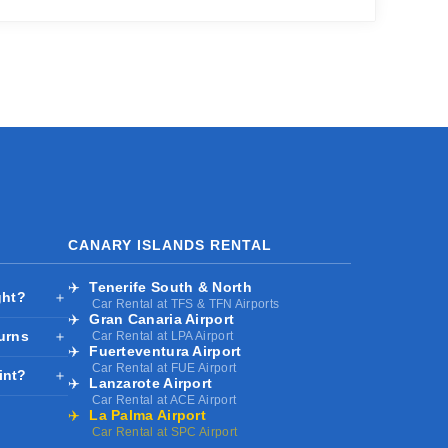
CANARY ISLANDS RENTAL
✈️
Tenerife South & North
ght?
＋
Car Rental at TFS & TFN Airports
✈️
Gran Canaria Airport
turns
＋
Car Rental at LPA Airport
✈️
Fuerteventura Airport
Car Rental at FUE Airport
int?
＋
✈️
Lanzarote Airport
Car Rental at ACE Airport
✈️
La Palma Airport
Car Rental at SPC Airport