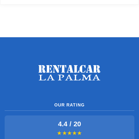
OUR RATING
4.4 / 20
★★★★★