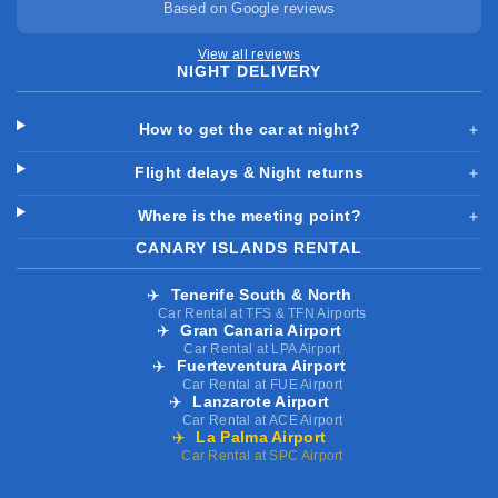
Based on Google reviews
View all reviews
NIGHT DELIVERY
How to get the car at night?
＋
Flight delays & Night returns
＋
Where is the meeting point?
＋
CANARY ISLANDS RENTAL
✈️
Tenerife South & North
Car Rental at TFS & TFN Airports
✈️
Gran Canaria Airport
Car Rental at LPA Airport
✈️
Fuerteventura Airport
Car Rental at FUE Airport
✈️
Lanzarote Airport
Car Rental at ACE Airport
✈️
La Palma Airport
Car Rental at SPC Airport