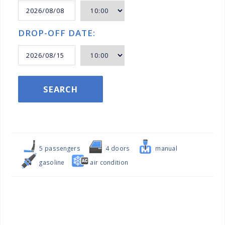
DROP-OFF DATE:
SEARCH
5 passengers
4 doors
manual
gasoline
air condition