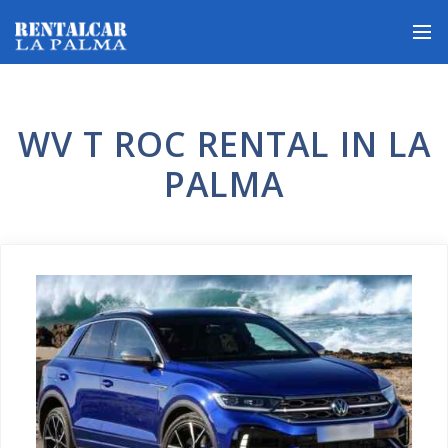
WV T ROC RENTAL IN LA
PALMA