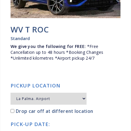
WV T ROC
Standard
We give you the following for FREE:
*Free
Cancellation up to 48 hours *Booking Changes
*Unlimited kilometres *Airport pickup 24/7
PICKUP LOCATION
Drop car off at different location
PICK-UP DATE: