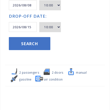
DROP-OFF DATE:
SEARCH
2 passengers
2 doors
manual
gasoline
air condition