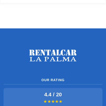
OUR RATING
4.4 / 20
★★★★★