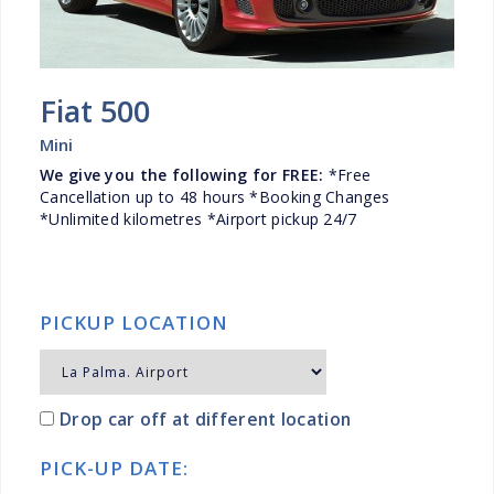
Fiat 500
Mini
We give you the following for FREE:
*Free
Cancellation up to 48 hours *Booking Changes
*Unlimited kilometres *Airport pickup 24/7
PICKUP LOCATION
Drop car off at different location
PICK-UP DATE: