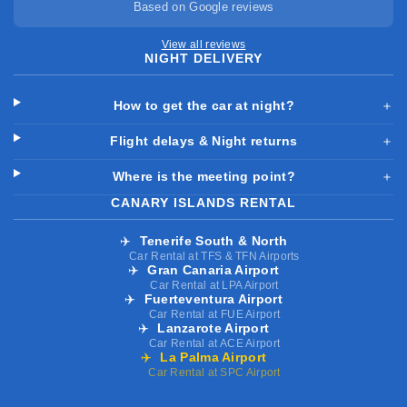
Based on Google reviews
View all reviews
NIGHT DELIVERY
How to get the car at night?
＋
Flight delays & Night returns
＋
Where is the meeting point?
＋
CANARY ISLANDS RENTAL
✈️
Tenerife South & North
Car Rental at TFS & TFN Airports
✈️
Gran Canaria Airport
Car Rental at LPA Airport
✈️
Fuerteventura Airport
Car Rental at FUE Airport
✈️
Lanzarote Airport
Car Rental at ACE Airport
✈️
La Palma Airport
Car Rental at SPC Airport