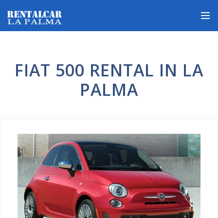
FIAT 500 RENTAL IN LA
PALMA